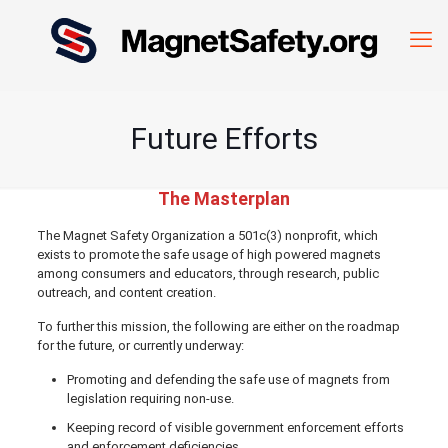
Future Efforts
The Masterplan
The Magnet Safety Organization a 501c(3) nonprofit, which
exists to promote the safe usage of high powered magnets
among consumers and educators, through research, public
outreach, and content creation.
To further this mission, the following are either on the roadmap
for the future, or currently underway:
Promoting and defending the safe use of magnets from
legislation requiring non-use.
Keeping record of visible government enforcement efforts
and enforcement deficiencies.