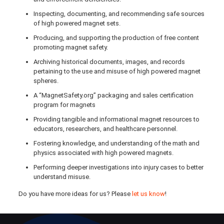
Inspecting, documenting, and recommending safe sources
of high powered magnet sets.
Producing, and supporting the production of free content
promoting magnet safety.
Archiving historical documents, images, and records
pertaining to the use and misuse of high powered magnet
spheres.
A “MagnetSafety.org” packaging and sales certification
program for magnets
Providing tangible and informational magnet resources to
educators, researchers, and healthcare personnel.
Fostering knowledge, and understanding of the math and
physics associated with high powered magnets.
Performing deeper investigations into injury cases to better
understand misuse.
Do you have more ideas for us? Please
let us know
!