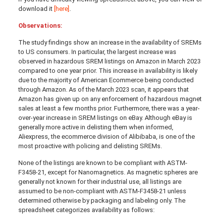
download it
[here]
.
Observations:
The study findings show an increase in the availability of SREMs
to US consumers. In particular, the largest increase was
observed in hazardous SREM listings on Amazon in March 2023
compared to one year prior. This increase in availability is likely
due to the majority of American Ecommerce being conducted
through Amazon. As of the March 2023 scan, it appears that
Amazon has given up on any enforcement of hazardous magnet
sales at least a few months prior. Furthermore, there was a year-
over-year increase in SREM listings on eBay. Although eBay is
generally more active in delisting them when informed,
Aliexpress, the ecommerce division of Alibibaba, is one of the
most proactive with policing and delisting SREMs.
None of the listings are known to be compliant with ASTM-
F3458-21, except for Nanomagnetics. As magnetic spheres are
generally not known for their industrial use, all listings are
assumed to be non-compliant with ASTM-F3458-21 unless
determined otherwise by packaging and labeling only. The
spreadsheet categorizes availability as follows: