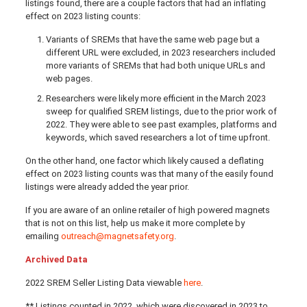
listings found, there are a couple factors that had an inflating
effect on 2023 listing counts:
Variants of SREMs that have the same web page but a
different URL were excluded, in 2023 researchers included
more variants of SREMs that had both unique URLs and
web pages.
Researchers were likely more efficient in the March 2023
sweep for qualified SREM listings, due to the prior work of
2022. They were able to see past examples, platforms and
keywords, which saved researchers a lot of time upfront.
On the other hand, one factor which likely caused a deflating
effect on 2023 listing counts was that many of the easily found
listings were already added the year prior.
If you are aware of an online retailer of high powered magnets
that is not on this list, help us make it more complete by
emailing
outreach@magnetsafety.org
.
Archived Data
2022 SREM Seller Listing Data viewable
here
.
** Listings counted in 2022, which were discovered in 2023 to