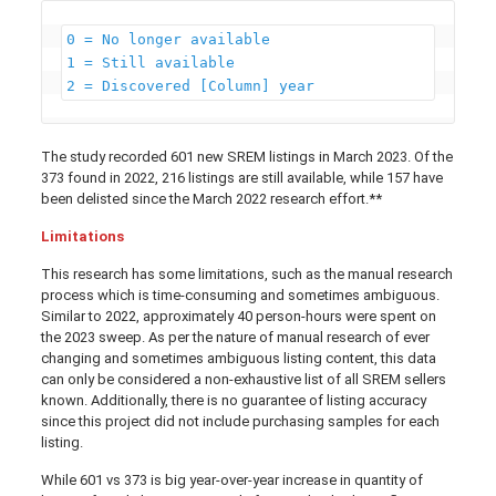
0 = No longer available

1 = Still available

2 = Discovered [Column] year 
The study recorded 601 new SREM listings in March 2023. Of the
373 found in 2022, 216 listings are still available, while 157 have
been delisted since the March 2022 research effort.**
Limitations
This research has some limitations, such as the manual research
process which is time-consuming and sometimes ambiguous.
Similar to 2022, approximately 40 person-hours were spent on
the 2023 sweep. As per the nature of manual research of ever
changing and sometimes ambiguous listing content, this data
can only be considered a non-exhaustive list of all SREM sellers
known. Additionally, there is no guarantee of listing accuracy
since this project did not include purchasing samples for each
listing.
While 601 vs 373 is big year-over-year increase in quantity of