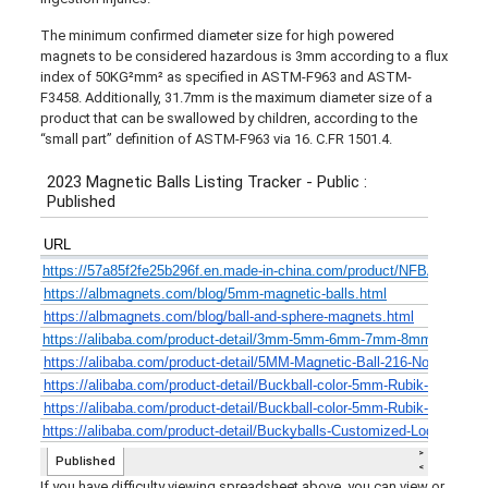
The minimum confirmed diameter size for high powered
magnets to be considered hazardous is 3mm according to a flux
index of 50KG²mm² as specified in ASTM-F963 and ASTM-
F3458. Additionally, 31.7mm is the maximum diameter size of a
product that can be swallowed by children, according to the
“small part” definition of ASTM-F963 via 16. C.FR 1501.4.
If you have difficulty viewing spreadsheet above, you can view or