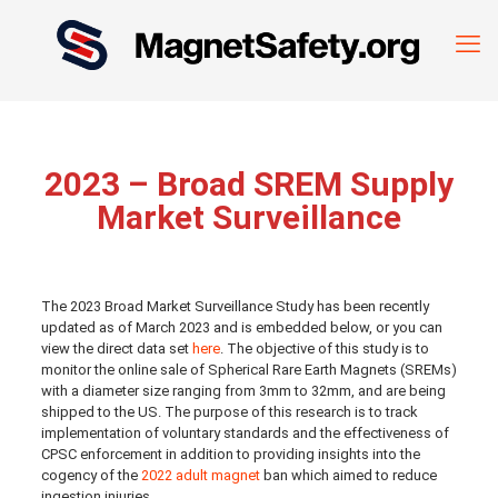
2023 – Broad SREM Supply
Market Surveillance
The 2023 Broad Market Surveillance Study has been recently
updated as of March 2023 and is embedded below, or you can
view the direct data set
here
. The objective of this study is to
monitor the online sale of Spherical Rare Earth Magnets (SREMs)
with a diameter size ranging from 3mm to 32mm, and are being
shipped to the US. The purpose of this research is to track
implementation of voluntary standards and the effectiveness of
CPSC enforcement in addition to providing insights into the
cogency of the
2022 adult magnet
ban which aimed to reduce
ingestion injuries.